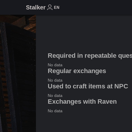
Stalker
EN
Required in repeatable que
No data
Regular exchanges
No data
Used to craft items at NPC
No data
Exchanges with Raven
No data