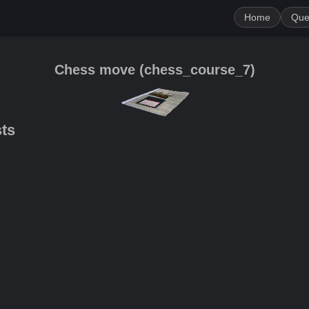
Home
Que
Chess move
(
сhess_course_7
)
sts