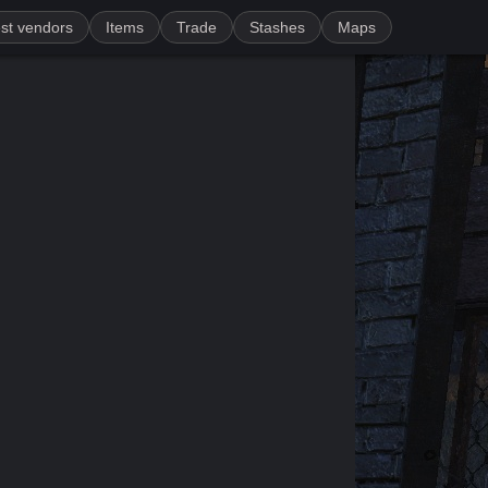
st vendors
Items
Trade
Stashes
Maps