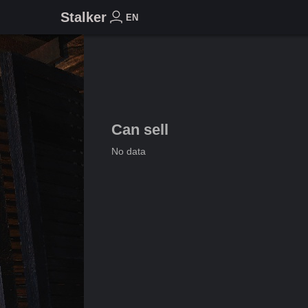
Stalker
EN
Can sell
No data