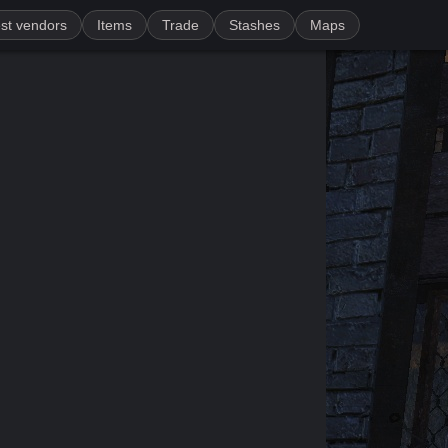
st vendors
Items
Trade
Stashes
Maps