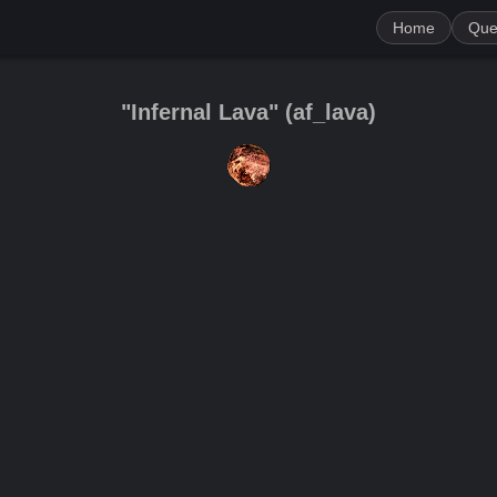
Home
Que
"Infernal Lava"
(
af_lava
)