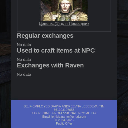
Цепочка(1) для Проводник
Regular exchanges
No data
Used to craft items at NPC
No data
Exchanges with Raven
No data
SELF-EMPLOYED DARYA ANDREEVNA LEBEDEVA, TIN
661103107665
TAX REGIME: PROFESSIONAL INCOME TAX
Email:
lemida.game@gmail.com
© 2024–2026
Public Offer