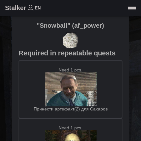
Stalker
EN
"Snowball"
(
af_power
)
Required in repeatable quests
Need 1 pcs.
Принести артефакт(2) для Сахаров
Need 1 pcs.