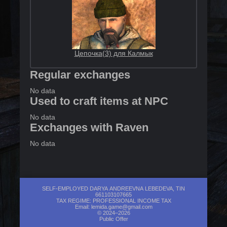
Цепочка(3) для Калмык
Regular exchanges
No data
Used to craft items at NPC
No data
Exchanges with Raven
No data
SELF-EMPLOYED DARYA ANDREEVNA LEBEDEVA, TIN
661103107665
TAX REGIME: PROFESSIONAL INCOME TAX
Email:
lemida.game@gmail.com
© 2024–2026
Public Offer