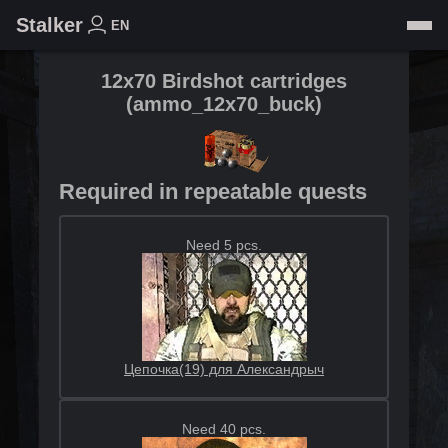
Stalker
EN
12x70 Birdshot cartridges
(
ammo_12x70_buck
)
Required in repeatable quests
Need 5 pcs.
Цепочка(19) для Александрыч
Need 40 pcs.