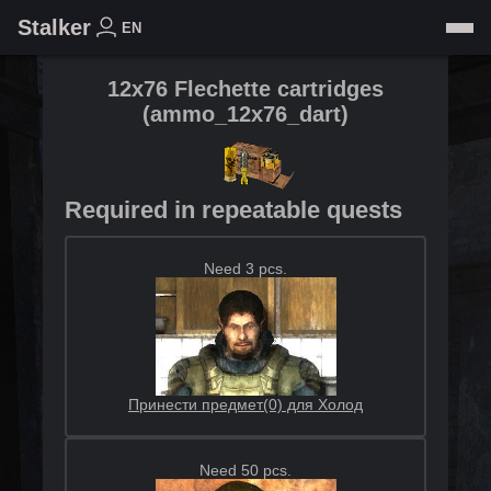
Stalker
EN
12x76 Flechette cartridges
(
ammo_12x76_dart
)
Required in repeatable quests
Need 3 pcs.
Принести предмет(0) для Холод
Need 50 pcs.