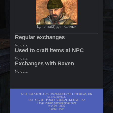
Цепочка(2) для Калмык
Regular exchanges
No data
Used to craft items at NPC
No data
Exchanges with Raven
No data
SELF-EMPLOYED DARYA ANDREEVNA LEBEDEVA, TIN
661103107665
TAX REGIME: PROFESSIONAL INCOME TAX
Email:
lemida.game@gmail.com
© 2024–2026
Public Offer