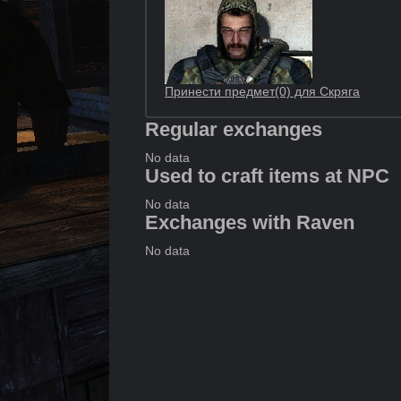
Принести предмет(0) для Скряга
Regular exchanges
No data
Used to craft items at NPC
No data
Exchanges with Raven
No data