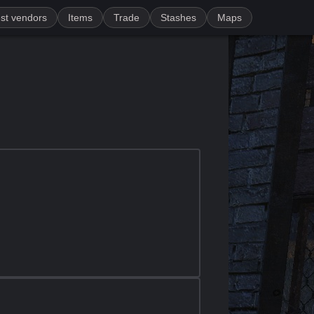
st vendors
Items
Trade
Stashes
Maps