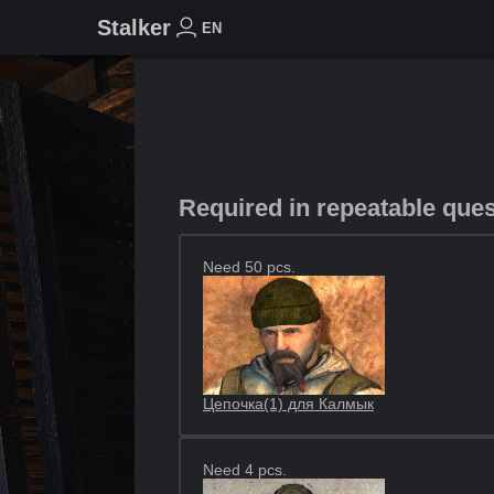
Stalker
EN
Required in repeatable que
Need 50 pcs.
Цепочка(1) для Калмык
Need 4 pcs.