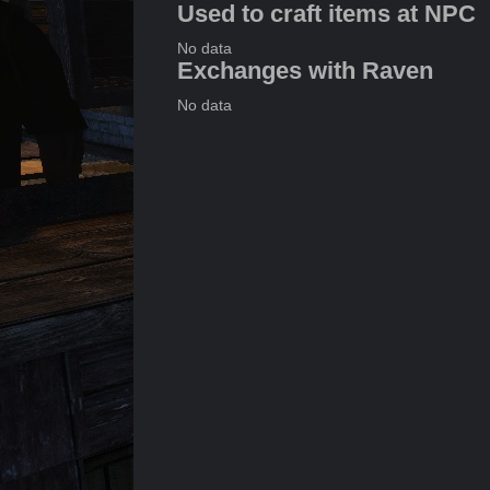
Used to craft items at NPC
No data
Exchanges with Raven
No data