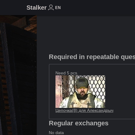
Stalker
EN
Required in repeatable que
Need 5 pcs.
Цепочка(8) для Александрыч
Regular exchanges
No data