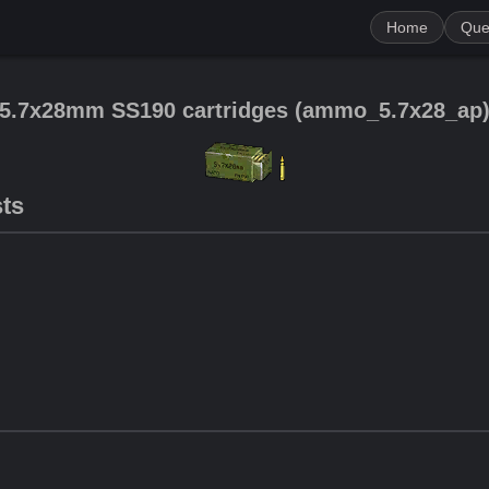
Home
Que
5.7x28mm SS190 cartridges
(
ammo_5.7x28_ap
sts