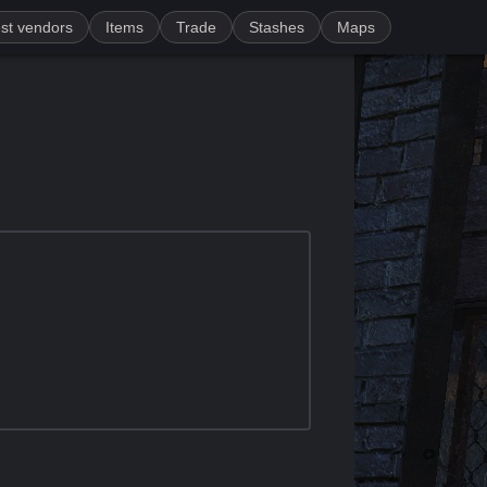
st vendors
Items
Trade
Stashes
Maps
)