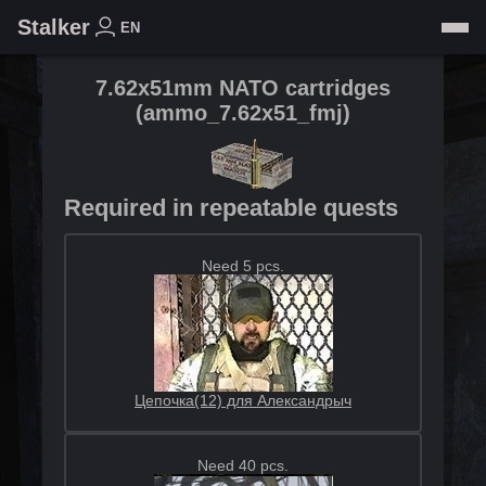
Stalker
EN
7.62x51mm NATO cartridges
(
ammo_7.62x51_fmj
)
Required in repeatable quests
Need 5 pcs.
Цепочка(12) для Александрыч
Need 40 pcs.