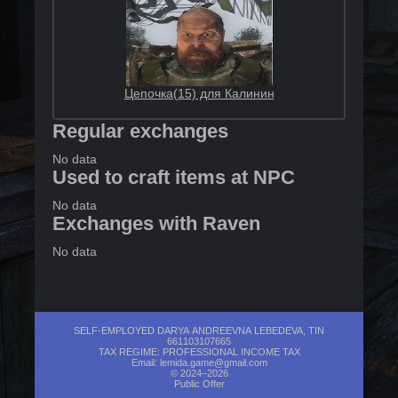
Цепочка(15) для Калинин
Regular exchanges
No data
Used to craft items at NPC
No data
Exchanges with Raven
No data
SELF-EMPLOYED DARYA ANDREEVNA LEBEDEVA, TIN
661103107665
TAX REGIME: PROFESSIONAL INCOME TAX
Email:
lemida.game@gmail.com
© 2024–2026
Public Offer