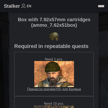
Stalker
EN
Box with 7.92x57mm cartridges
(
ammo_7.62x51box
)
Required in repeatable quests
Need 1 pcs.
Принести предмет(0) для Калмык
Need 10 pcs.