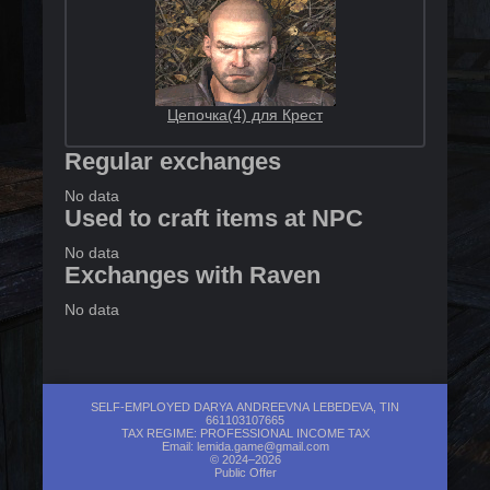
Цепочка(4) для Крест
Regular exchanges
No data
Used to craft items at NPC
No data
Exchanges with Raven
No data
SELF-EMPLOYED DARYA ANDREEVNA LEBEDEVA, TIN
661103107665
TAX REGIME: PROFESSIONAL INCOME TAX
Email:
lemida.game@gmail.com
© 2024–2026
Public Offer