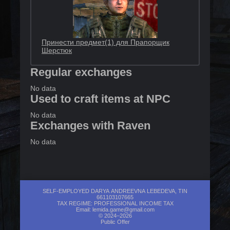
Принести предмет(1) для Прапорщик
Шерстюк
Regular exchanges
No data
Used to craft items at NPC
No data
Exchanges with Raven
No data
SELF-EMPLOYED DARYA ANDREEVNA LEBEDEVA, TIN
661103107665
TAX REGIME: PROFESSIONAL INCOME TAX
Email:
lemida.game@gmail.com
© 2024–2026
Public Offer