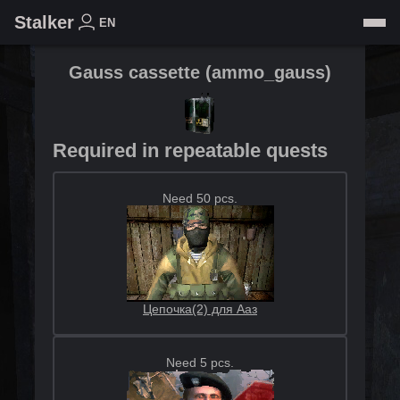
Stalker
EN
Gauss cassette
(
ammo_gauss
)
Required in repeatable quests
Need 50 pcs.
Цепочка(2) для Ааз
Need 5 pcs.