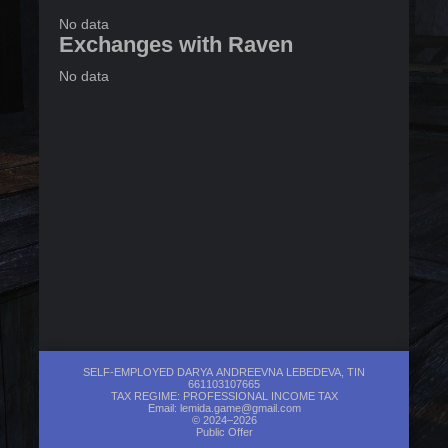
No data
Exchanges with Raven
No data
SELF-EMPLOYED DARYA ANDREEVNA LEBEDEVA, TIN
661103107665
TAX REGIME: PROFESSIONAL INCOME TAX
Email:
lemida.game@gmail.com
© 2024–2026
Public Offer