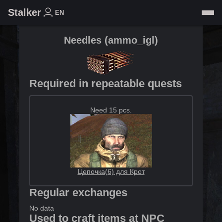
Stalker
EN
Needles
(
ammo_igl
)
Required in repeatable quests
Need 15 pcs.
Цепочка(6) для Крот
Regular exchanges
No data
Used to craft items at NPC