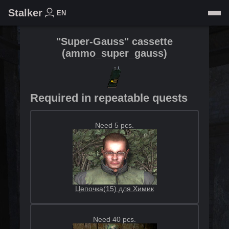
Stalker
EN
"Super-Gauss" cassette
(
ammo_super_gauss
)
Required in repeatable quests
Need 5 pcs.
Цепочка(15) для Химик
Need 40 pcs.