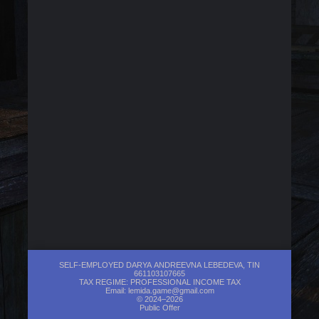
SELF-EMPLOYED DARYA ANDREEVNA LEBEDEVA, TIN
661103107665
TAX REGIME: PROFESSIONAL INCOME TAX
Email:
lemida.game@gmail.com
© 2024–2026
Public Offer