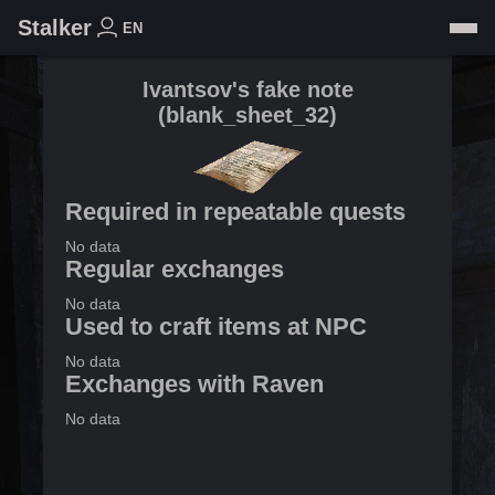
Stalker
EN
Ivantsov's fake note
(
blank_sheet_32
)
Required in repeatable quests
No data
Regular exchanges
No data
Used to craft items at NPC
No data
Exchanges with Raven
No data