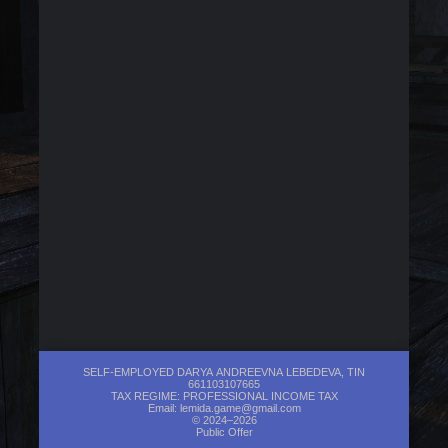
SELF-EMPLOYED DARYA ANDREEVNA LEBEDEVA, TIN
661103107665
TAX REGIME: PROFESSIONAL INCOME TAX
Email:
lemida.game@gmail.com
© 2024–2026
Public Offer