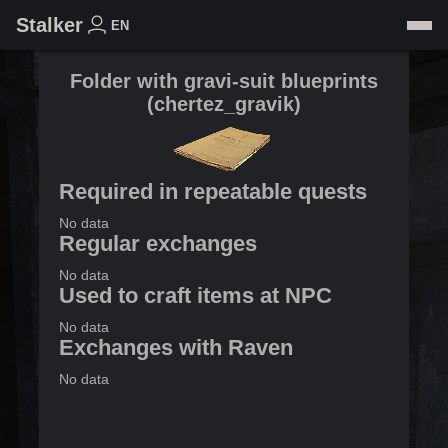
Stalker
EN
Folder with gravi-suit blueprints
(
chertez_gravik
)
Required in repeatable quests
No data
Regular exchanges
No data
Used to craft items at NPC
No data
Exchanges with Raven
No data