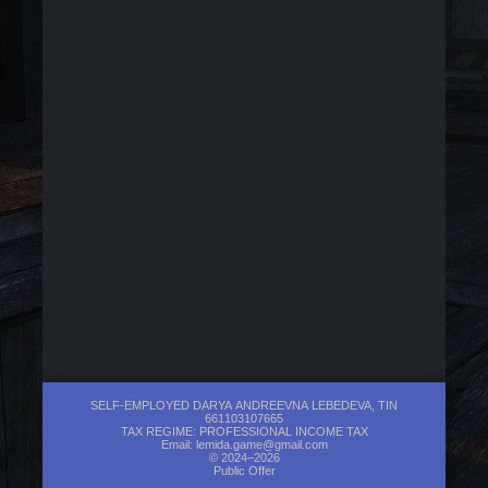
SELF-EMPLOYED DARYA ANDREEVNA LEBEDEVA, TIN
661103107665
TAX REGIME: PROFESSIONAL INCOME TAX
Email:
lemida.game@gmail.com
© 2024–2026
Public Offer