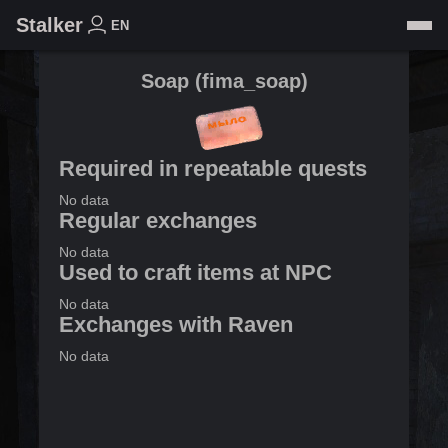
Stalker
EN
Soap
(
fima_soap
)
Required in repeatable quests
No data
Regular exchanges
No data
Used to craft items at NPC
No data
Exchanges with Raven
No data