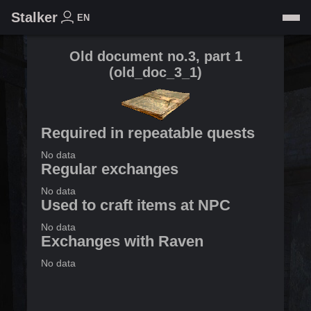
Stalker
EN
Old document no.3, part 1
(
old_doc_3_1
)
Required in repeatable quests
No data
Regular exchanges
No data
Used to craft items at NPC
No data
Exchanges with Raven
No data