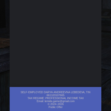
SELF-EMPLOYED DARYA ANDREEVNA LEBEDEVA, TIN
661103107665
TAX REGIME: PROFESSIONAL INCOME TAX
Email:
lemida.game@gmail.com
© 2024–2026
Public Offer