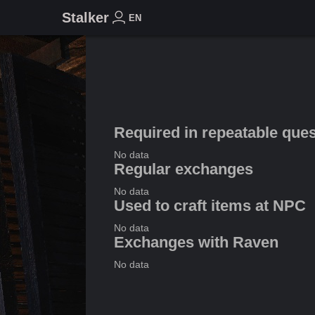
Stalker
EN
Required in repeatable que
No data
Regular exchanges
No data
Used to craft items at NPC
No data
Exchanges with Raven
No data