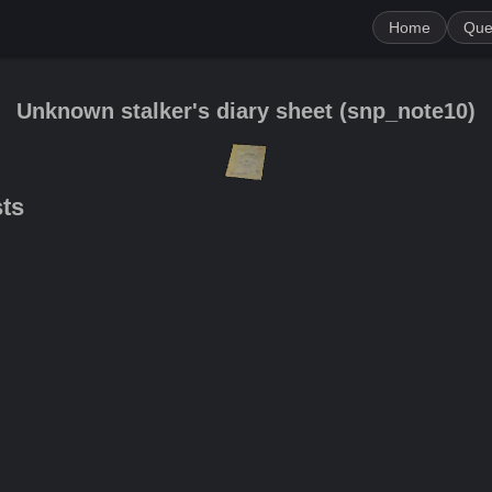
Home
Que
Unknown stalker's diary sheet
(
snp_note10
)
sts