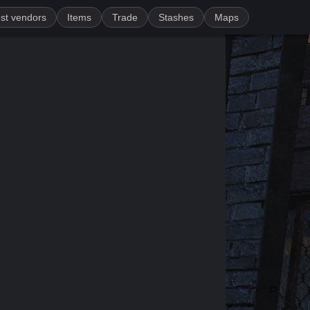
st vendors
Items
Trade
Stashes
Maps