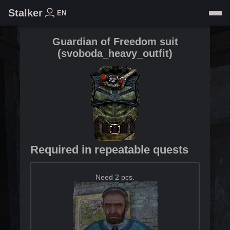
Stalker
EN
Guardian of Freedom suit
(
svoboda_heavy_outfit
)
Required in repeatable quests
Need 2 pcs.