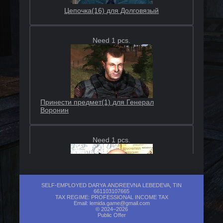
Цепочка(16) для Долговязый
Need 1 pcs.
Принести предмет(1) для Генерал
Воронин
Need 1 pcs.
SELF-EMPLOYED DARYA ANDREEVNA LEBEDEVA, TIN
661103107665
TAX REGIME: PROFESSIONAL INCOME TAX
Принести предмет(3) для Лысый
Email:
lemida.game@gmail.com
© 2024–2026
Public Offer