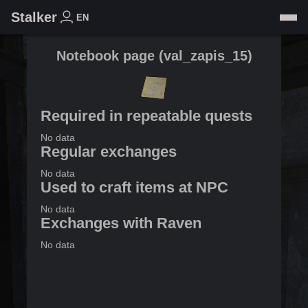
Stalker
EN
Notebook page
(
val_zapis_15
)
Required in repeatable quests
No data
Regular exchanges
No data
Used to craft items at NPC
No data
Exchanges with Raven
No data