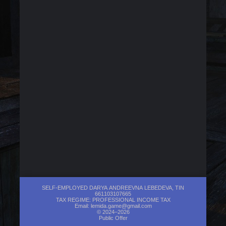
SELF-EMPLOYED DARYA ANDREEVNA LEBEDEVA, TIN
661103107665
TAX REGIME: PROFESSIONAL INCOME TAX
Email:
lemida.game@gmail.com
© 2024–2026
Public Offer