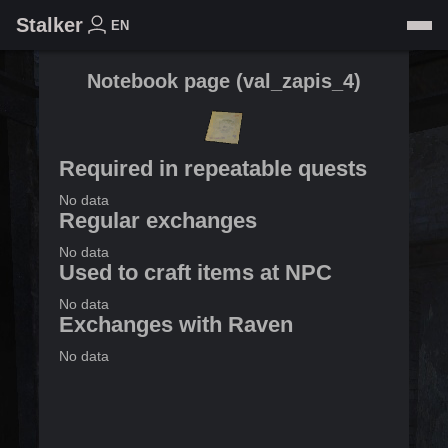
Stalker
EN
Notebook page
(
val_zapis_4
)
Required in repeatable quests
No data
Regular exchanges
No data
Used to craft items at NPC
No data
Exchanges with Raven
No data