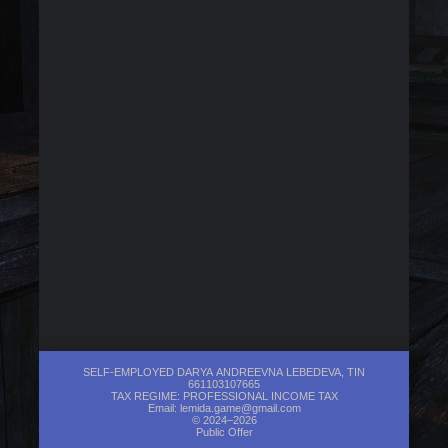
SELF-EMPLOYED DARYA ANDREEVNA LEBEDEVA, TIN
661103107665
TAX REGIME: PROFESSIONAL INCOME TAX
Email:
lemida.game@gmail.com
© 2024–2026
Public Offer