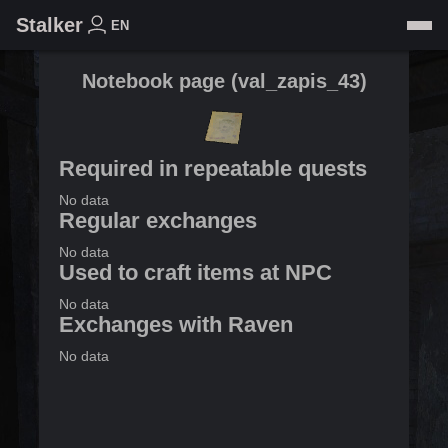
Stalker
EN
Notebook page
(
val_zapis_43
)
Required in repeatable quests
No data
Regular exchanges
No data
Used to craft items at NPC
No data
Exchanges with Raven
No data