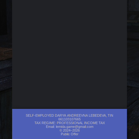
SELF-EMPLOYED DARYA ANDREEVNA LEBEDEVA, TIN
661103107665
TAX REGIME: PROFESSIONAL INCOME TAX
Email:
lemida.game@gmail.com
© 2024–2026
Public Offer