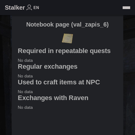
Stalker
EN
Notebook page
(
val_zapis_6
)
Required in repeatable quests
No data
Regular exchanges
No data
Used to craft items at NPC
No data
Exchanges with Raven
No data