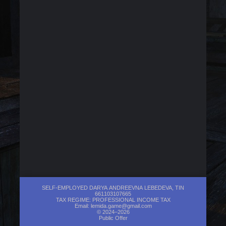
SELF-EMPLOYED DARYA ANDREEVNA LEBEDEVA, TIN
661103107665
TAX REGIME: PROFESSIONAL INCOME TAX
Email:
lemida.game@gmail.com
© 2024–2026
Public Offer