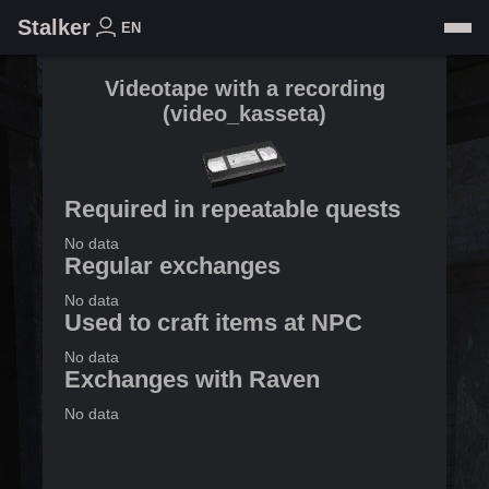
Stalker
EN
Videotape with a recording
(
video_kasseta
)
Required in repeatable quests
No data
Regular exchanges
No data
Used to craft items at NPC
No data
Exchanges with Raven
No data