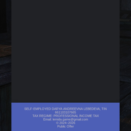
SELF-EMPLOYED DARYA ANDREEVNA LEBEDEVA, TIN
661103107665
TAX REGIME: PROFESSIONAL INCOME TAX
Email:
lemida.game@gmail.com
© 2024–2026
Public Offer