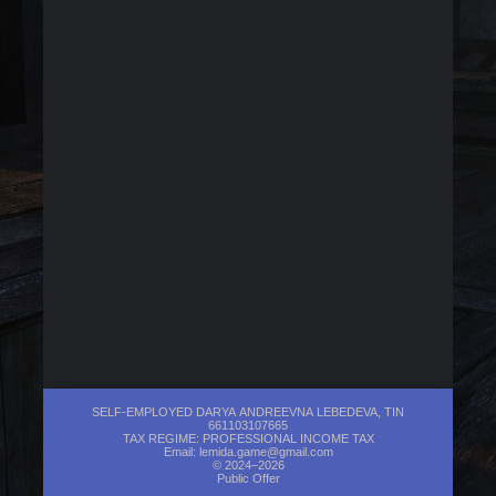
SELF-EMPLOYED DARYA ANDREEVNA LEBEDEVA, TIN
661103107665
TAX REGIME: PROFESSIONAL INCOME TAX
Email:
lemida.game@gmail.com
© 2024–2026
Public Offer