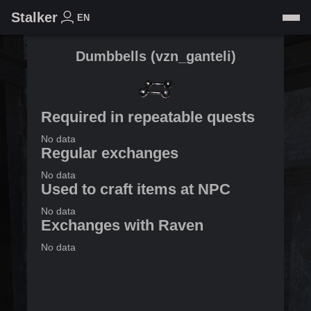
Stalker
EN
Dumbbells
(
vzn_ganteli
)
Required in repeatable quests
No data
Regular exchanges
No data
Used to craft items at NPC
No data
Exchanges with Raven
No data