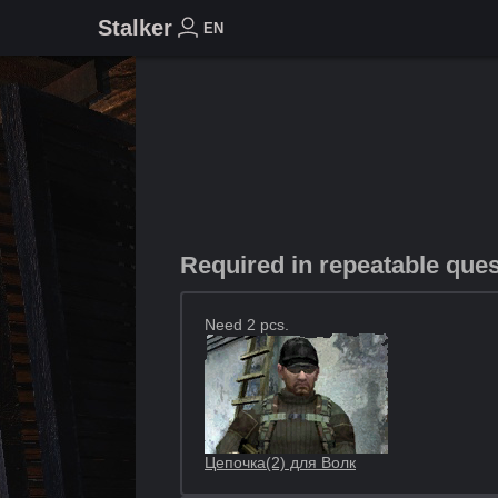
Stalker
EN
Required in repeatable que
Need 2 pcs.
Цепочка(2) для Волк