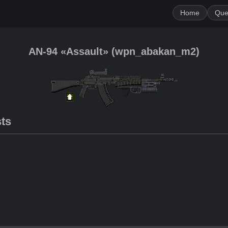
Home
Que
AN-94 «Assault»
(
wpn_abakan_m2
)
sts