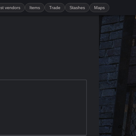
st vendors
Items
Trade
Stashes
Maps