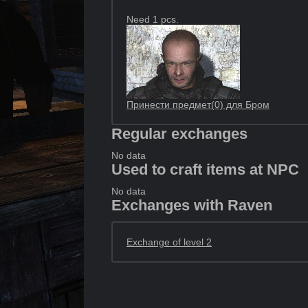
Need 1 pcs.
Принести предмет(0) для Бром
Regular exchanges
No data
Used to craft items at NPC
No data
Exchanges with Raven
Exchange of level 2