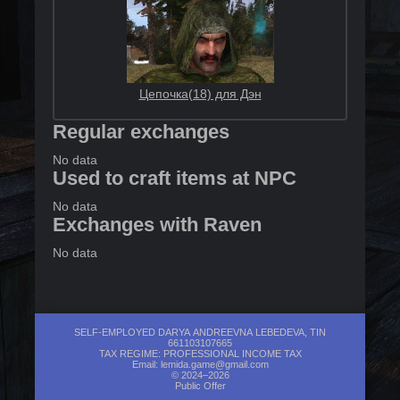
Цепочка(18) для Дэн
Regular exchanges
No data
Used to craft items at NPC
No data
Exchanges with Raven
No data
SELF-EMPLOYED DARYA ANDREEVNA LEBEDEVA, TIN
661103107665
TAX REGIME: PROFESSIONAL INCOME TAX
Email:
lemida.game@gmail.com
© 2024–2026
Public Offer