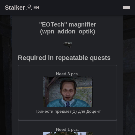
Stalker
EN
"EOTech" magnifier
(
wpn_addon_optik
)
Required in repeatable quests
Need 3 pcs.
Принести предмет(1) для Доцент
Need 1 pcs.