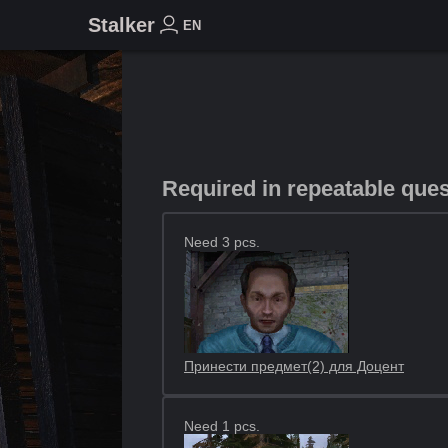
Stalker
EN
Required in repeatable que
Need 3 pcs.
Принести предмет(2) для Доцент
Need 1 pcs.