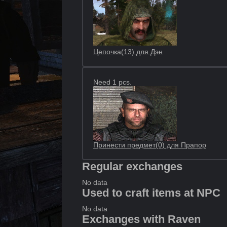
Цепочка(13) для Дэн
Need 1 pcs.
Принести предмет(0) для Прапор
Regular exchanges
No data
Used to craft items at NPC
No data
Exchanges with Raven