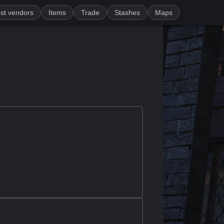
st vendors
Items
Trade
Stashes
Maps