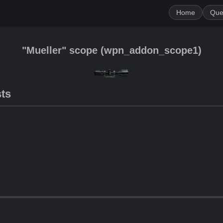
Home
Que
"Mueller" scope
(
wpn_addon_scope1
)
sts