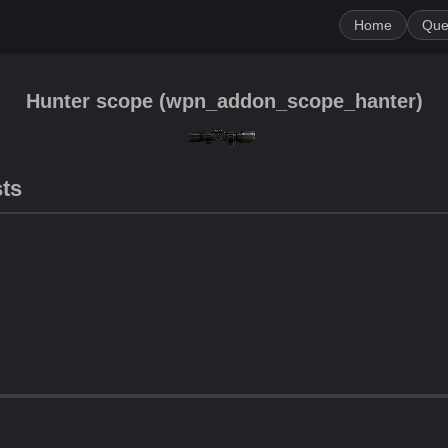
Home
Que
Hunter scope
(
wpn_addon_scope_hanter
)
sts