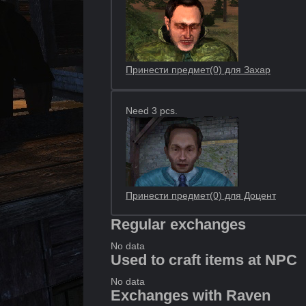
Принести предмет(0) для Захар
Need 3 pcs.
Принести предмет(0) для Доцент
Regular exchanges
No data
Used to craft items at NPC
No data
Exchanges with Raven