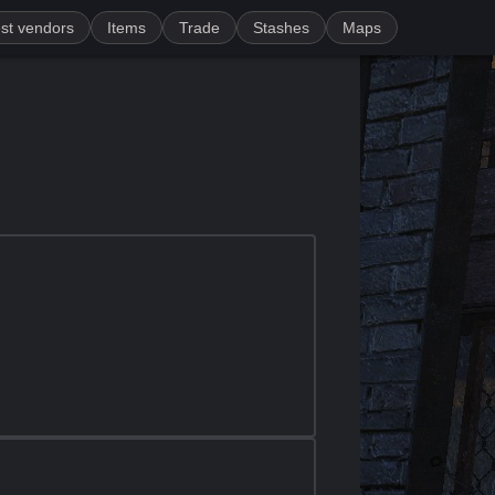
st vendors
Items
Trade
Stashes
Maps