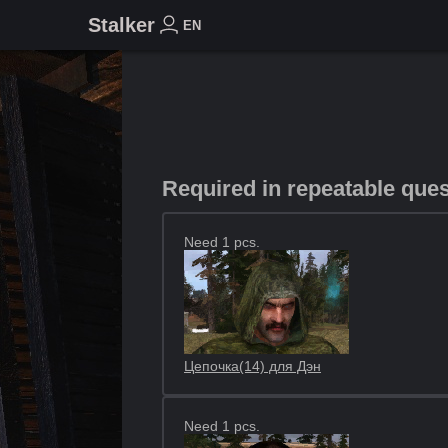
Stalker
EN
Required in repeatable que
Need 1 pcs.
Цепочка(14) для Дэн
Need 1 pcs.