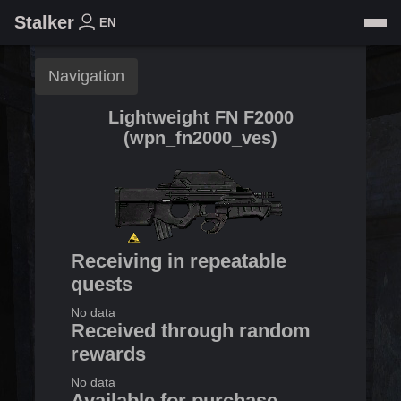
Stalker
EN
Navigation
Lightweight FN F2000
(
wpn_fn2000_ves
)
Receiving in repeatable
quests
No data
Received through random
rewards
No data
Available for purchase