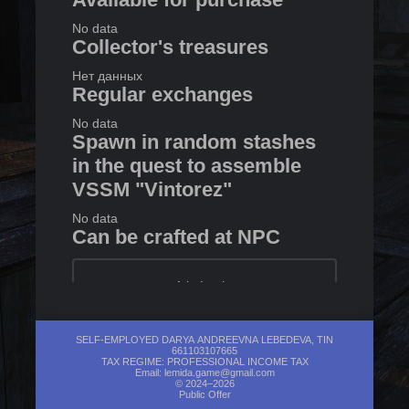
No data
Collector's treasures
Нет данных
Regular exchanges
No data
Spawn in random stashes
in the quest to assemble
VSSM "Vintorez"
No data
Can be crafted at NPC
1
in
Lanky
Exchanges with Raven
SELF-EMPLOYED DARYA ANDREEVNA LEBEDEVA, TIN
661103107665
No data
TAX REGIME: PROFESSIONAL INCOME TAX
Email:
lemida.game@gmail.com
© 2024–2026
Public Offer