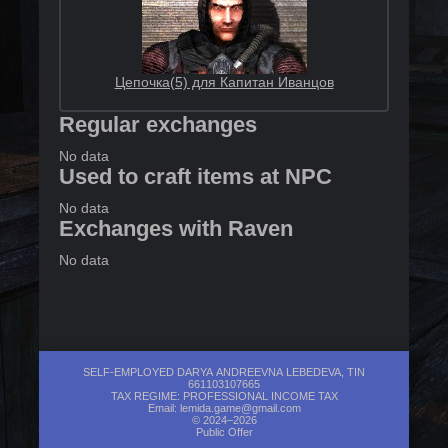
Цепочка(5) для Капитан Иванцов
Regular exchanges
No data
Used to craft items at NPC
No data
Exchanges with Raven
No data
SELF-EMPLOYED DARYA ANDREEVNA LEBEDEVA, TIN
661103107665
TAX REGIME: PROFESSIONAL INCOME TAX
Email:
lemida.game@gmail.com
© 2024–2026
Public Offer