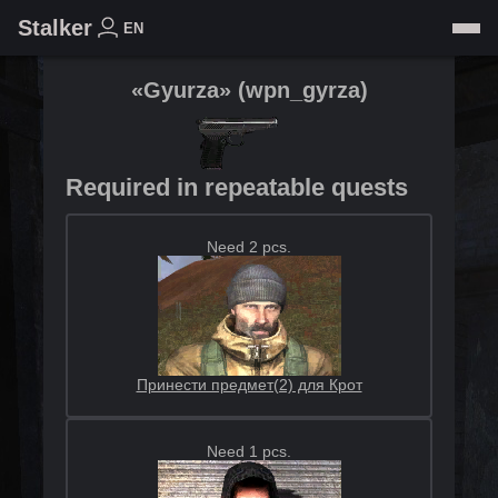
Stalker
EN
«Gyurza»
(
wpn_gyrza
)
Required in repeatable quests
Need 2 pcs.
Принести предмет(2) для Крот
Need 1 pcs.