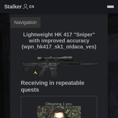
Stalker
EN
Navigation
Lightweight HK 417 "Sniper"
with improved accuracy
(
wpn_hk417_sk1_otdaca_ves
)
Receiving in repeatable
quests
Obtaining 1 pcs.