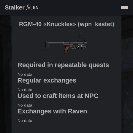
Stalker
EN
RGM-40 «Knuckles»
(
wpn_kastet
)
Required in repeatable quests
No data
Regular exchanges
No data
Used to craft items at NPC
No data
Exchanges with Raven
No data