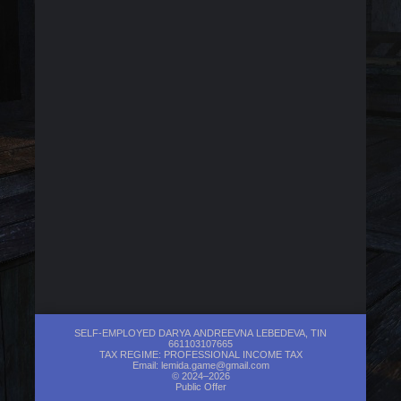
SELF-EMPLOYED DARYA ANDREEVNA LEBEDEVA, TIN
661103107665
TAX REGIME: PROFESSIONAL INCOME TAX
Email:
lemida.game@gmail.com
© 2024–2026
Public Offer