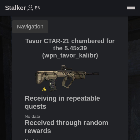
Stalker
EN
Navigation
Tavor CTAR-21 chambered for
the 5.45x39
(
wpn_tavor_kalibr
)
Receiving in repeatable
quests
No data
Received through random
rewards