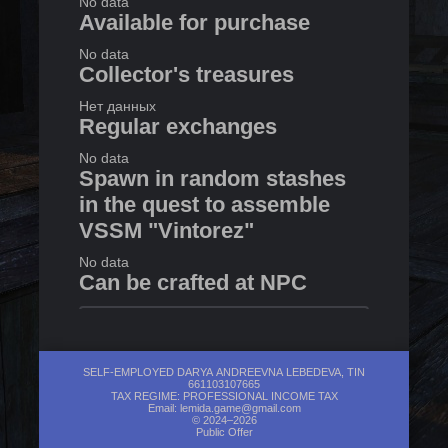
No data
Available for purchase
No data
Collector's treasures
Нет данных
Regular exchanges
No data
Spawn in random stashes
in the quest to assemble
VSSM "Vintorez"
No data
Can be crafted at NPC
1
in
Lanky
Exchanges with Raven
SELF-EMPLOYED DARYA ANDREEVNA LEBEDEVA, TIN
661103107665
TAX REGIME: PROFESSIONAL INCOME TAX
No data
Email:
lemida.game@gmail.com
© 2024–2026
Public Offer