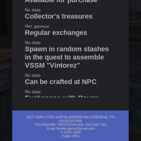
No data
Collector's treasures
Нет данных
Regular exchanges
No data
Spawn in random stashes
in the quest to assemble
VSSM "Vintorez"
No data
Can be crafted at NPC
No data
Exchanges with Raven
No data
SELF-EMPLOYED DARYA ANDREEVNA LEBEDEVA, TIN
661103107665
TAX REGIME: PROFESSIONAL INCOME TAX
Email:
lemida.game@gmail.com
© 2024–2026
Public Offer