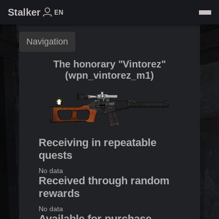
Stalker
EN
Navigation
The honorary "Vintorez"
(
wpn_vintorez_m1
)
Receiving in repeatable
quests
No data
Received through random
rewards
No data
Available for purchase