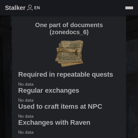
Stalker
EN
One part of documents
(
zonedocs_6
)
Required in repeatable quests
No data
Regular exchanges
No data
Used to craft items at NPC
No data
Exchanges with Raven
No data