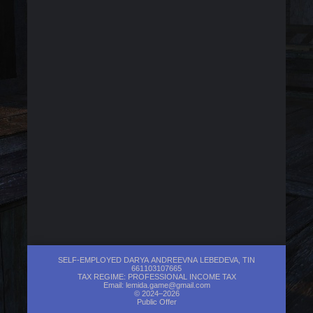
SELF-EMPLOYED DARYA ANDREEVNA LEBEDEVA, TIN
661103107665
TAX REGIME: PROFESSIONAL INCOME TAX
Email:
lemida.game@gmail.com
© 2024–2026
Public Offer