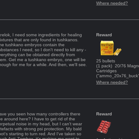
Where needed?
trelok, I need some ingredients for healing
Reward
ixtures that are only found in tushkanos.
he tushkano embryos contain the
bstances I need, so I don't need to kill any -
verything can be obtained directly from
hem. Get me a tushkano embryo, one will be
25
bullets
nough for me for a while. And then, we'll see.
(
1
pack
)
20/76 Magn
Cartridges
("
ammo_20x76_buck
Where needed?
ave you seen how many controllers there
Reward
re around here? I have to get rid of the
erpetual noise in my head, but I can't wear
rtefacts with strong psi protection. My bald
ot's starting to turn red. And I've taken so
uch Anti-Zombax, it's making me want to