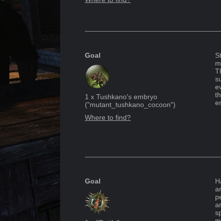
Goal
S
m
T
su
e
t
1
x
Tushkano's embryo
e
("
mutant_tushkano_cocoon
")
Where to find?
Goal
H
a
p
a
sp
m