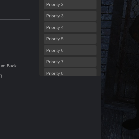
Priority
2
Priority
3
Priority
4
Priority
5
Priority
6
Priority
7
um Buck
Priority
8
")
Priority
9
Priority
10
Priority
11
Priority
12
Priority
13