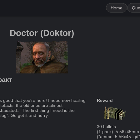
Home
Que
Doctor
(
Doktor
)
факт
t's good that you're here! I need new healing
Reward
rtefacts, the old ones are almost
hausted... The first thing I need is the
lug". Go get it and hurry.
30
bullets
(
1
pack
)
5.56x45mm 
("
ammo_5.56x45_gd