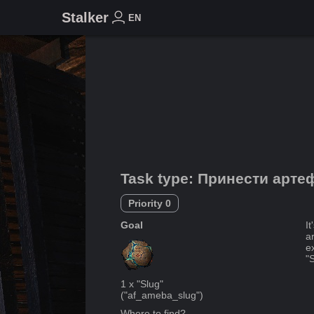
Stalker
EN
Task type
:
Принести арте
Priority
0
Goal
I
a
ex
"S
1
x
"Slug"
("
af_ameba_slug
")
Where to find?