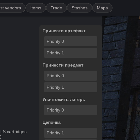
st vendors
Items
Trade
Stashes
Maps
Принести артефакт
Priority
0
Priority
1
Принести предмет
Priority
0
Priority
1
Уничтожить лагерь
Priority
0
Цепочка
LS cartridges
Priority
1
")