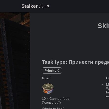
Stalker
EN
Sk
Task type
:
Принести пред
Priority
0
Goal
C
M
We
b
m
10
x
Canned food
("
conserva
")
Where to find?