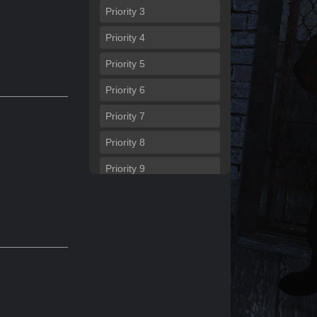
Priority
3
Priority
4
Priority
5
Priority
6
Priority
7
Priority
8
Priority
9
Priority
10
Priority
11
Priority
12
Priority
13
Priority
14