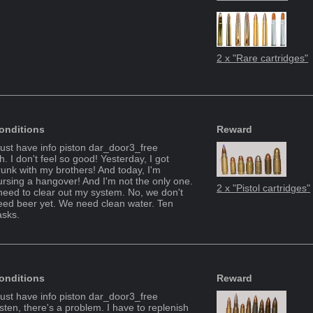
2
x "
Rare cartridges
"
onditions
Reward
ust have info piston
dar_door3_free
. I don't feel so good! Yesterday, I got
runk with my brothers! And today, I'm
ursing a hangover! And I'm not the only one.
2
x "
Pistol cartridges
"
 need to clear out my system. No, we don't
eed beer yet. We need clean water. Ten
asks.
onditions
Reward
ust have info piston
dar_door3_free
isten, there's a problem. I have to replenish