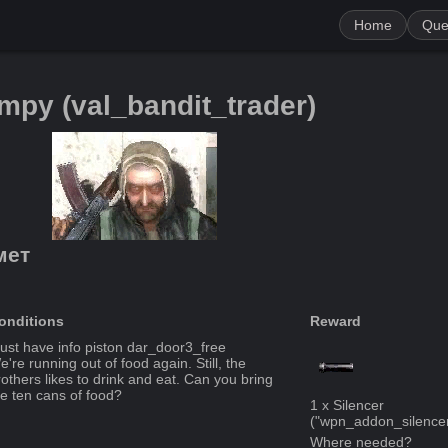
Home
Que
impy
(
val_bandit_trader
)
мет
onditions
Reward
ust have info piston
dar_door3_free
're running out of food again. Still, the
rothers likes to drink and eat. Can you bring
e ten cans of food?
1
x
Silencer
("
wpn_addon_silence
Where needed?