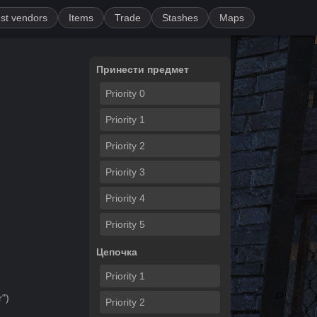
st vendors
Items
Trade
Stashes
Maps
Принести предмет
Priority
0
Priority
1
Priority
2
Priority
3
Priority
4
Priority
5
Цепочка
Priority
1
r
")
Priority
2