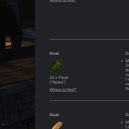
Goal
C
M
Oh
d
n
10
x
Flask
I
("
flaska
")
n
fl
Where to find?
Goal
C
M
L