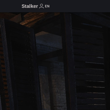
Stalker
EN