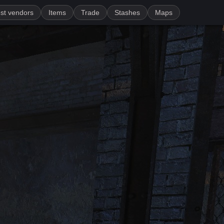
st vendors
Items
Trade
Stashes
Maps