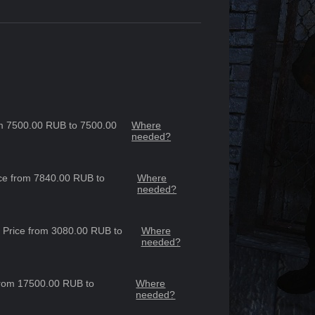
rom 7500.00 RUB to 7500.00
Where
needed?
rice from 7840.00 RUB to
Where
needed?
4, Price from 3080.00 RUB to
Where
needed?
 from 17500.00 RUB to
Where
needed?