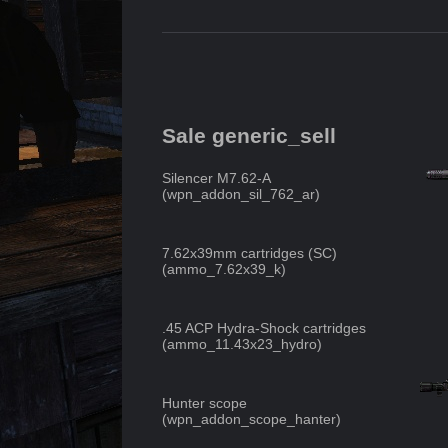
Sale generic_sell
Silencer M7.62-A
(
wpn_addon_sil_762_ar
)
7.62x39mm cartridges (SC)
(
ammo_7.62x39_k
)
.45 ACP Hydra-Shock cartridges
(
ammo_11.43x23_hydro
)
Hunter scope
(
wpn_addon_scope_hanter
)