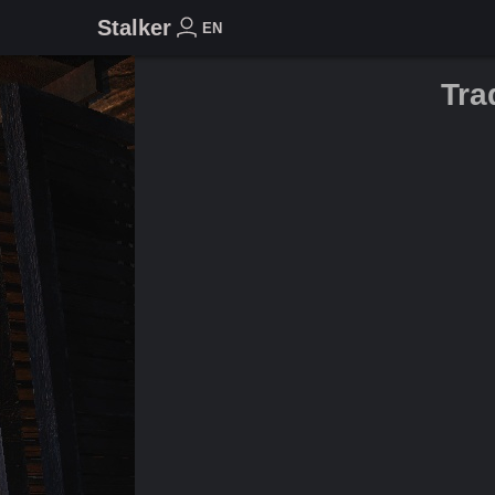
Stalker
EN
Tra