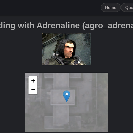
Home
Que
ding with Adrenaline (agro_adrena
+
−