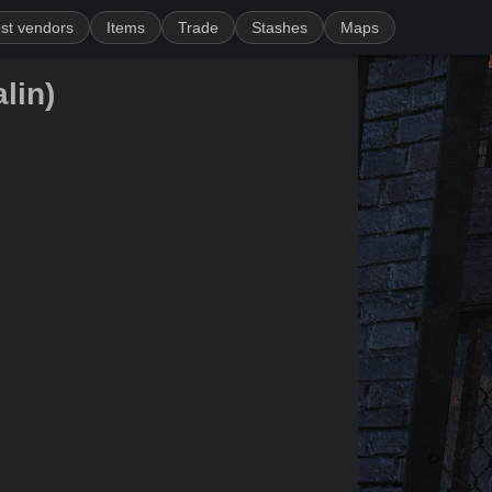
st vendors
Items
Trade
Stashes
Maps
lin)