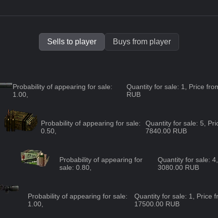
Sells to player
Buys from player
Probability of appearing for sale:
Quantity for sale: 1, Price f
1.00
,
RUB
Probability of appearing for sale:
Quantity for sale: 5, P
0.50
,
7840.00 RUB
Probability of appearing for
Quantity for sale: 
sale:
0.80
,
3080.00 RUB
Probability of appearing for sale:
Quantity for sale: 1, Price
1.00
,
17500.00 RUB