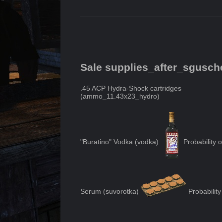
Sale supplies_after_sgusc
.45 ACP Hydra-Shock cartridges
(
ammo_11.43x23_hydro
)
"Buratino" Vodka
(
vodka
)
Probability 
Serum
(
suvorotka
)
Probability