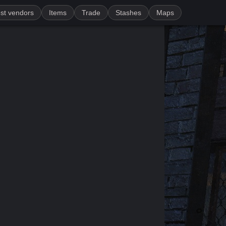
st vendors
Items
Trade
Stashes
Maps