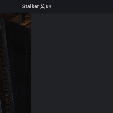
Stalker
EN