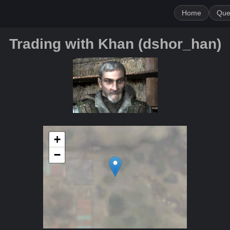
Home
Que
Trading with Khan (dshor_han)
+
−