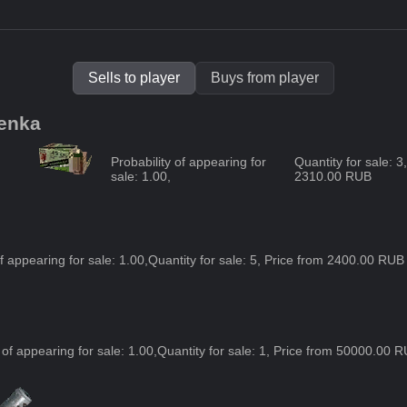
Sells to player
Buys from player
henka
Probability of appearing for
Quantity for sale: 
sale:
1.00
,
2310.00 RUB
of appearing for sale:
1.00
,
Quantity for sale: 5, Price from 2400.00 RU
 of appearing for sale:
1.00
,
Quantity for sale: 1, Price from 50000.00