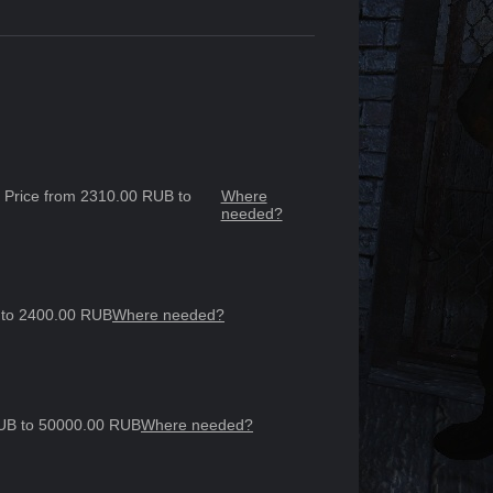
3, Price from 2310.00 RUB to
Where
needed?
B to 2400.00 RUB
Where needed?
 RUB to 50000.00 RUB
Where needed?